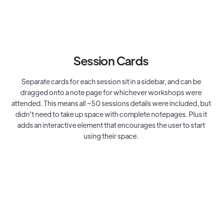
Session Cards
Separate cards for each session sit in a sidebar, and can be
dragged onto a note page for whichever workshops were
attended. This means all ~50 sessions details were included, but
didn't need to take up space with complete notepages. Plus it
adds an interactive element that encourages the user to start
using their space.