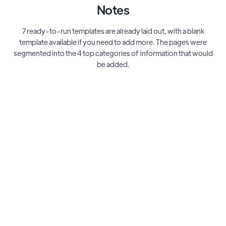
Notes
7 ready-to-run templates are already laid out, with a blank
template available if you need to add more. The pages were
segmented into the 4 top categories of information that would
be added.