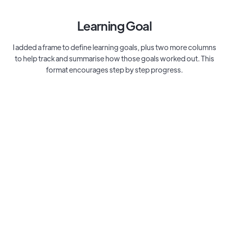
Learning Goal
I added a frame to define learning goals, plus two more columns
to help track and summarise how those goals worked out. This
format encourages step by step progress.