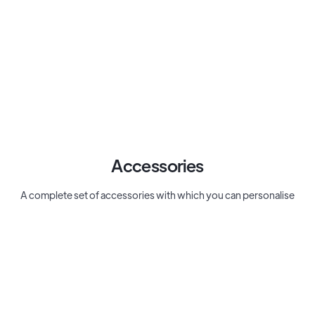
Accessories
A complete set of accessories with which you can personalise
your desk, including conversation starter cards from Cozy Juicy
Real