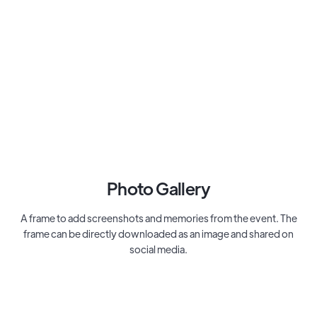
Photo Gallery
A frame to add screenshots and memories from the event. The
frame can be directly downloaded as an image and shared on
social media.