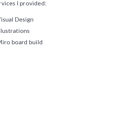
rvices I provided:
isual Design
llustrations
iro board build