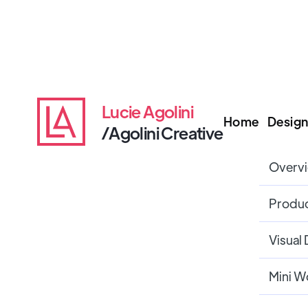
Lucie Agolini
Home
Design
/Agolini Creative
Overv
Produc
Visual
Mini W