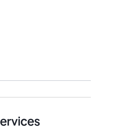
ervices