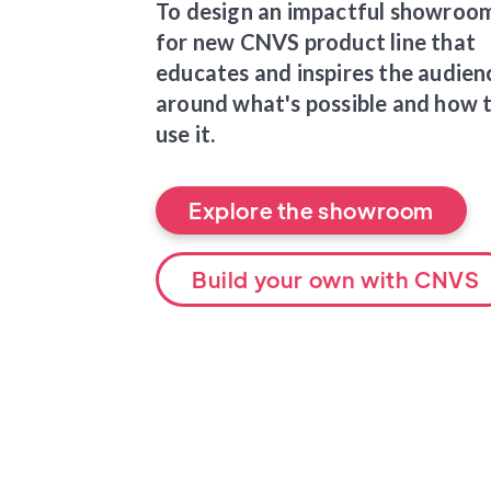
To design an impactful showroo
for new CNVS product line that
educates and inspires the audien
around what's possible and how 
use it.
Explore the showroom
Build your own with CNVS