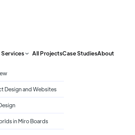
 Services
All Projects
Case Studies
About
iew
t Design and Websites
 Design
orlds in Miro Boards