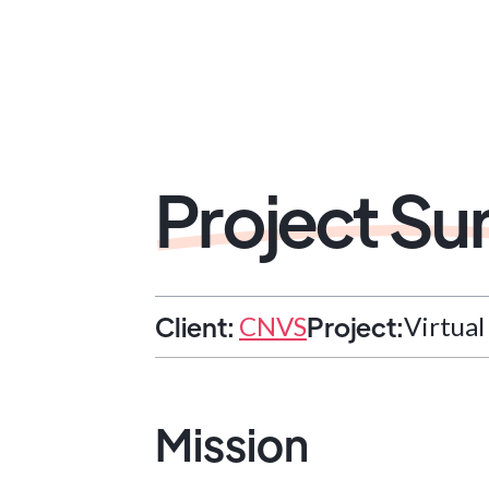
Project S
Client:
Project:
CNVS
Virtua
Mission