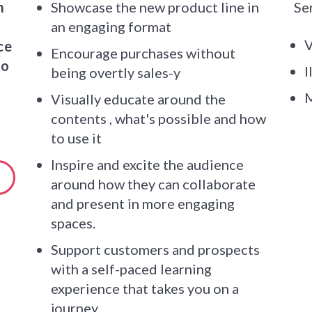
m
Showcase the new product line in
Se
an engaging format
V
ce
Encourage purchases without
to
I
being overtly sales-y
M
Visually educate around the
contents , what's possible and how
to use it
Inspire and excite the audience
around how they can collaborate
and present in more engaging
spaces.
Support customers and prospects
with a self-paced learning
experience that takes you on a
journey