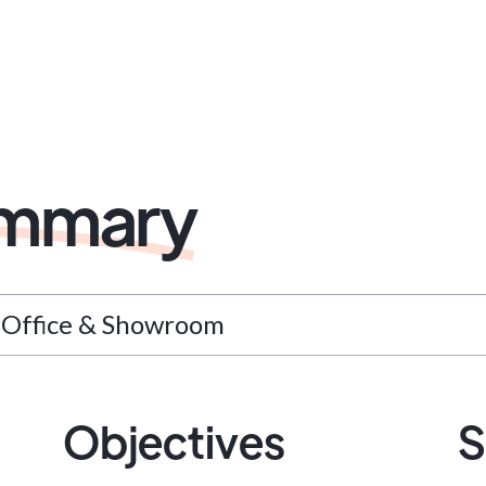
ummary
l Office & Showroom
Objectives
S